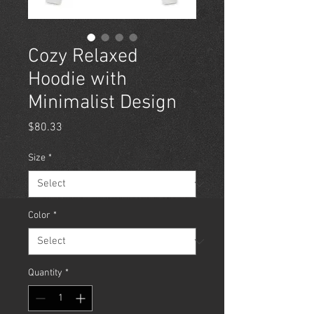
Cozy Relaxed
Hoodie with
Minimalist Design
Price
$80.33
Size
*
Color
*
Quantity
*