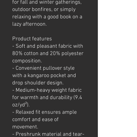
for fall and winter gatherings, 
outdoor bonfires, or simply 
relaxing with a good book on a 
lazy afternoon.
Product features
- Soft and pleasant fabric with 
80% cotton and 20% polyester 
composition.
- Convenient pullover style 
with a kangaroo pocket and 
drop shoulder design.
- Medium-heavy weight fabric 
for warmth and durability (9.4 
oz/yd²).
- Relaxed fit ensures ample 
comfort and ease of 
movement.
- Preshrunk material and tear-