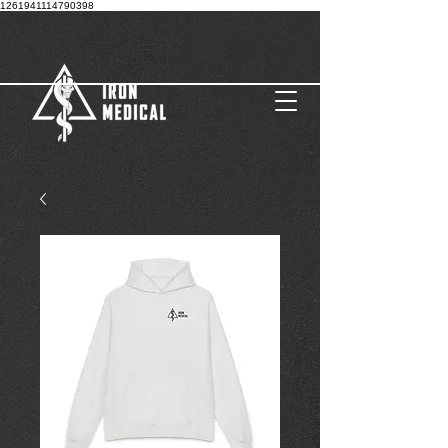
1261941114790398