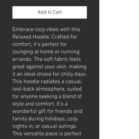
Add to Cart
Embrace cozy vibes with this 
Relaxed Hoodie. Crafted for 
comfort, it’s perfect for 
lounging at home or running 
errands. The soft fabric feels 
great against your skin, making 
it an ideal choice for chilly days. 
This hoodie radiates a casual, 
laid-back atmosphere, suited 
for anyone seeking a blend of 
style and comfort. It’s a 
wonderful gift for friends and 
family during holidays, cozy 
nights in, or casual outings. 
This versatile piece is perfect 